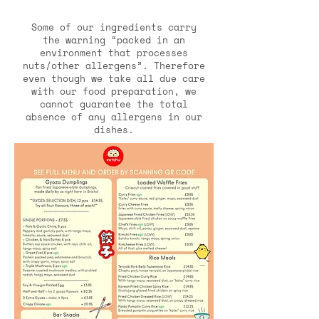
Some of our ingredients carry
the warning “packed in an
environment that processes
nuts/other allergens”. Therefore
even though we take all due care
with our food preparation, we
cannot guarantee the total
absence of any allergens in our
dishes.