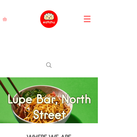
Lupe Bar, North
Street