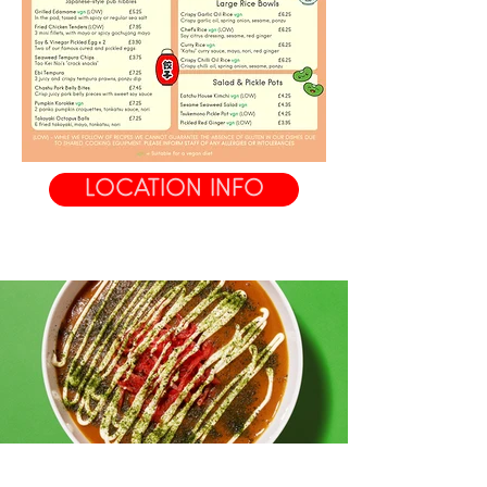
LOCATION INFO