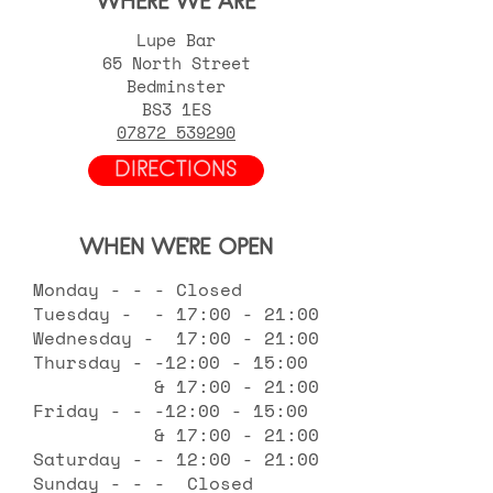
WHERE WE ARE
Lupe Bar
65 North Street
Bedminster
BS3 1ES
07872 539290
DIRECTIONS
WHEN WE'RE OPEN
Monday - - - Closed
Tuesday - - 17:00 - 21:00
Wednesday - 17:00 - 21:00
Thursday - -12:00 - 15:00
& 17:00 - 21:00
Friday - - -12:00 - 15:00
& 17:00 - 21:00
Saturday - - 12:00 - 21:00
Sunday - - - Closed