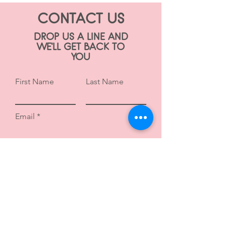
CONTACT US
DROP US A LINE AND
WE'LL GET BACK TO
YOU
First Name
Last Name
Email
Subject
Leave us a message...
Submit